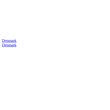
Denmark
Denmark