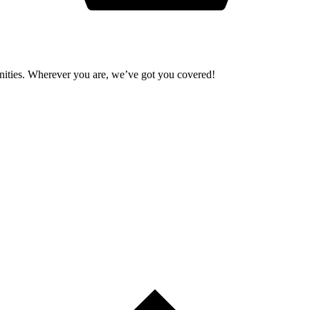
unities. Wherever you are, we’ve got you covered!