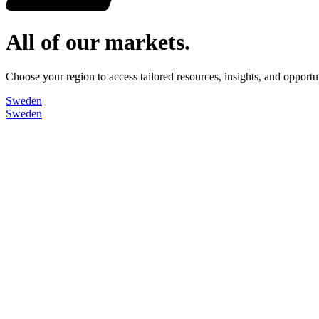
All of our markets.
Choose your region to access tailored resources, insights, and opport
Sweden
Sweden