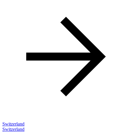
Switzerland
Switzerland