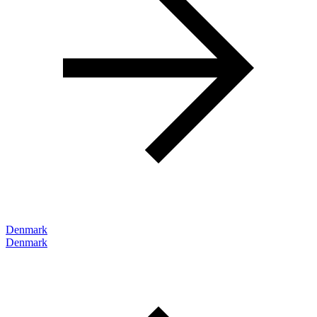
Denmark
Denmark