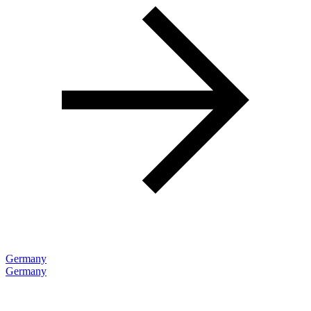
Germany
Germany