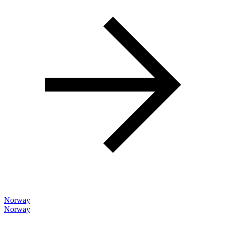
Norway
Norway