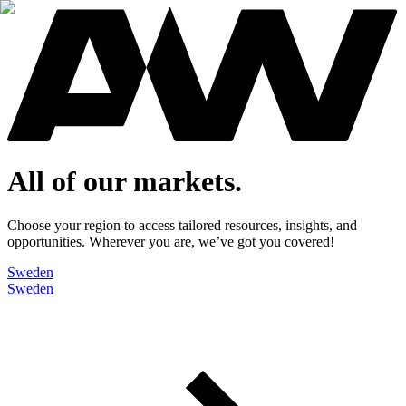
All of our markets.
Choose your region to access tailored resources, insights, and
opportunities. Wherever you are, we’ve got you covered!
Sweden
Sweden