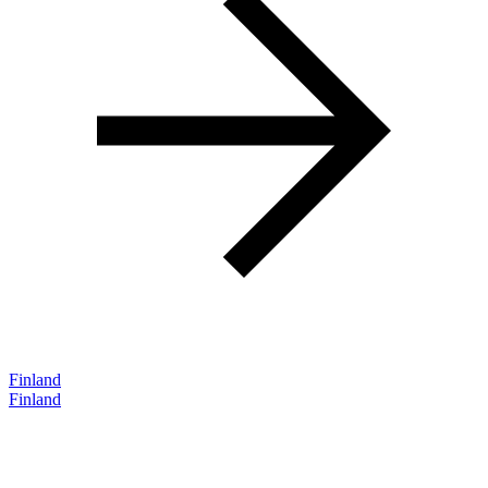
Finland
Finland