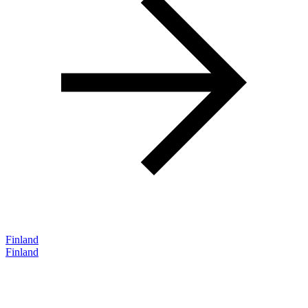
Finland
Finland