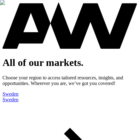
All of our markets.
Choose your region to access tailored resources, insights, and
opportunities. Wherever you are, we’ve got you covered!
Sweden
Sweden