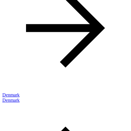
Denmark
Denmark