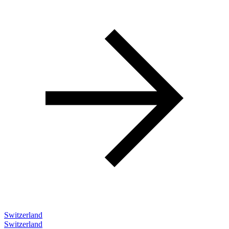
Switzerland
Switzerland