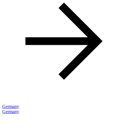
Germany
Germany