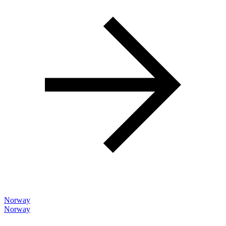
Norway
Norway