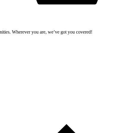
unities. Wherever you are, we’ve got you covered!