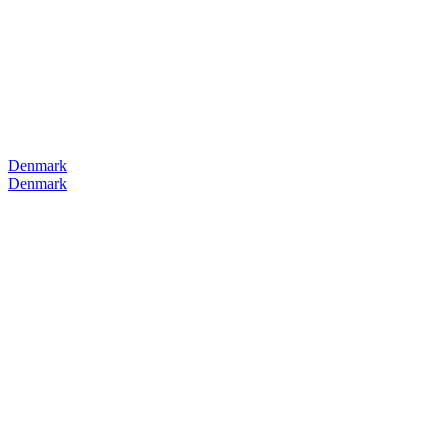
Denmark
Denmark