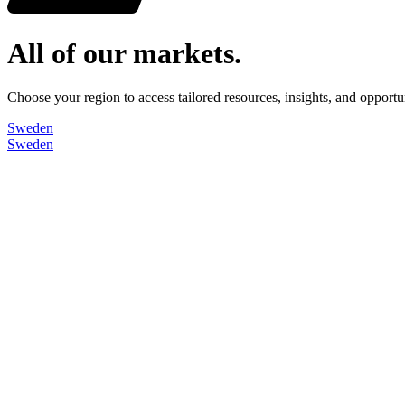
All of our markets.
Choose your region to access tailored resources, insights, and opport
Sweden
Sweden